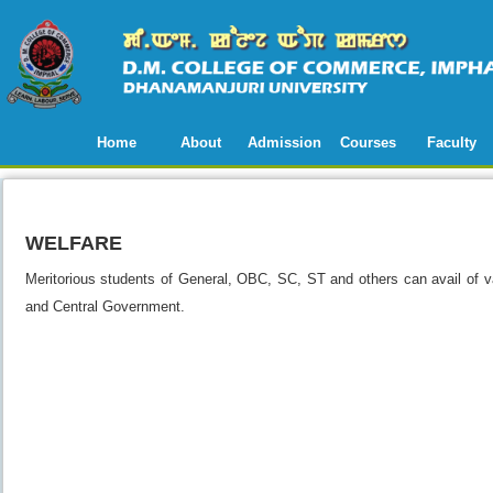
Home
About
Admission
Courses
Faculty
WELFARE
Meritorious students of General, OBC, SC, ST and others can avail of 
and Central Government.