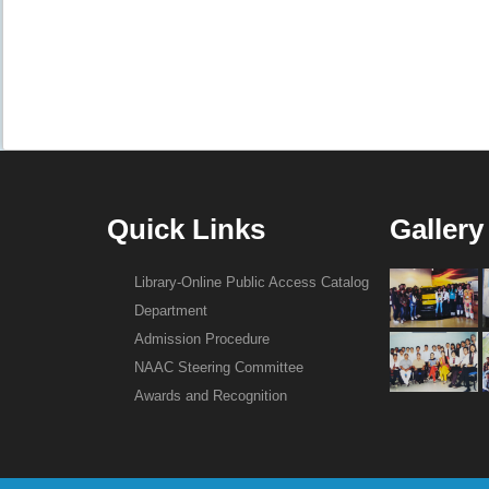
Quick Links
Gallery
Library-Online Public Access Catalog
Department
Admission Procedure
NAAC Steering Committee
Awards and Recognition